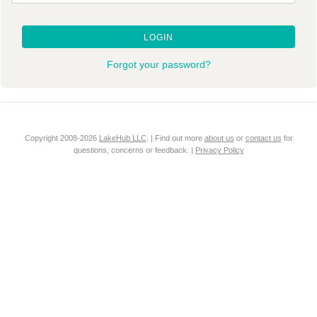
LOGIN
Forgot your password?
Copyright 2008-2026
LakeHub LLC
. | Find out more
about us
or
contact us
for
questions, concerns or feedback. |
Privacy Policy