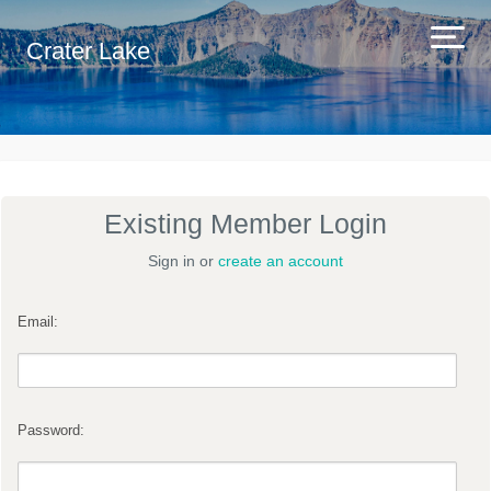
Crater Lake
Existing Member Login
Sign in or
create an account
Email:
Password: