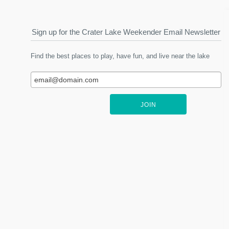
Sign up for the Crater Lake Weekender Email Newsletter
Find the best places to play, have fun, and live near the lake
JOIN