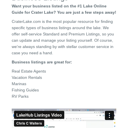
Want your business listed on the #1 Lake Online
Guide for Crater Lake? You are just a few steps away!
CraterLake.com is the most popular resource for finding
specific types of business listings around the lake. We
offer self-service Standard and Premium Listings, so you
can update and manage your listing yourself. Of course,
we're always standing by with stellar customer service in
case you need a hand.
Business listings are great for:
Real Estate Agents
Vacation Rentals
Marinas
Fishing Guides
RV Parks