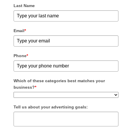
Last Name
Email
*
Phone
*
Which of these categories best matches your
business?
*
Tell us about your advertising goals: