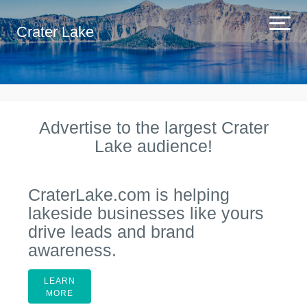
Crater Lake
Advertise to the largest Crater
Lake audience!
CraterLake.com is helping
lakeside businesses like yours
drive leads and brand
awareness.
LEARN
MORE