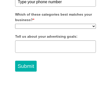
Which of these categories best matches your
business?
*
Tell us about your advertising goals:
Submit