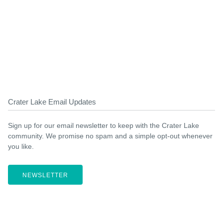
Crater Lake Email Updates
Sign up for our email newsletter to keep with the Crater Lake
community. We promise no spam and a simple opt-out whenever
you like.
NEWSLETTER