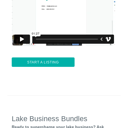
START A LISTING
Lake Business Bundles
Ready to supercharge your lake business? Ask