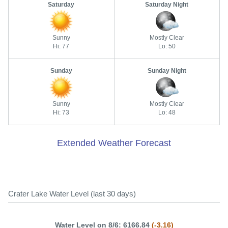
Saturday
Saturday Night
Sunny
Mostly Clear
Hi: 77
Lo: 50
Sunday
Sunday Night
Sunny
Mostly Clear
Hi: 73
Lo: 48
Extended Weather Forecast
Crater Lake Water Level (last 30 days)
Water Level on 8/6: 6166.84
(-3.16)