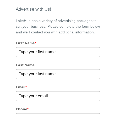
Advertise with Us!
LakeHub has a variety of advertising packages to
suit your business. Please complete the form below
and we'll contact you with additional information.
First Name
*
Last Name
Email
*
Phone
*