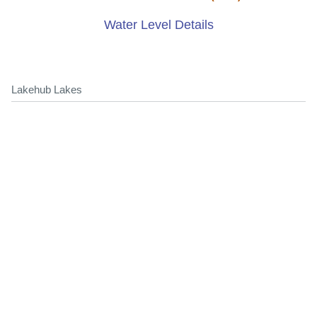
Water Level Details
Lakehub Lakes