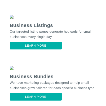
Business Listings
Our targeted listing pages generate hot leads for small
businesses every single day.
LEARN MORE
Business Bundles
We have marketing packages designed to help small
businesses grow, tailored for each specific business type.
LEARN MORE