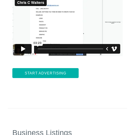
START ADVERTISING
Business Listings