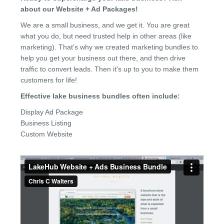
about our Website + Ad Packages!
We are a small business, and we get it. You are great
what you do, but need trusted help in other areas (like
marketing). That's why we created marketing bundles to
help you get your business out there, and then drive
traffic to convert leads. Then it's up to you to make them
customers for life!
Effective lake business bundles often include:
Display Ad Package
Business Listing
Custom Website