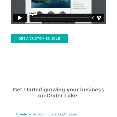
GET A CUSTOM BUNDLE
Get started growing your business
on Crater Lake!
Create an Account to start right away