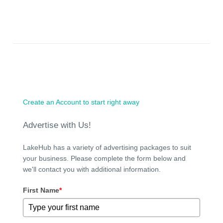
Create an Account to start right away
Advertise with Us!
LakeHub has a variety of advertising packages to suit
your business. Please complete the form below and
we'll contact you with additional information.
First Name
*