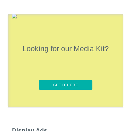
Looking for our Media Kit?
GET IT HERE
Display Ads