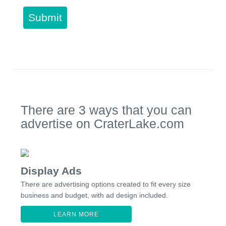
Submit
There are 3 ways that you can
advertise on CraterLake.com
Display Ads
There are advertising options created to fit every size
business and budget, with ad design included.
LEARN MORE