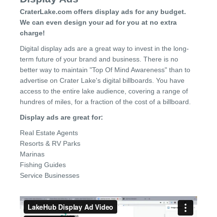
CraterLake.com offers display ads for any budget.
We can even design your ad for you at no extra
charge!
Digital display ads are a great way to invest in the long-
term future of your brand and business. There is no
better way to maintain "Top Of Mind Awareness" than to
advertise on Crater Lake's digital billboards. You have
access to the entire lake audience, covering a range of
hundres of miles, for a fraction of the cost of a billboard.
Display ads are great for:
Real Estate Agents
Resorts & RV Parks
Marinas
Fishing Guides
Service Businesses