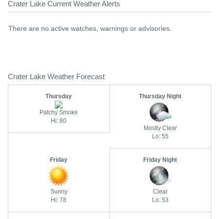
Crater Lake Current Weather Alerts
There are no active watches, warnings or advisories.
Crater Lake Weather Forecast
Thursday
Thursday Night
Patchy Smoke
Hi: 80
Mostly Clear
Lo: 55
Friday
Friday Night
Sunny
Clear
Hi: 78
Lo: 53