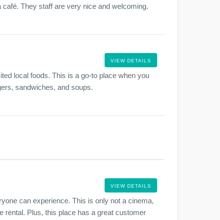
a café. They staff are very nice and welcoming.
VIEW DETAILS
ted local foods. This is a go-to place when you
rgers, sandwiches, and soups.
VIEW DETAILS
one can experience. This is only not a cinema,
e rental. Plus, this place has a great customer