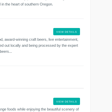
ed in the heart of southern Oregon.
VIEW DETAILS
d, award-winning craft beers, live entertainment,
ced out locally and being processed by the expert
beers...
VIEW DETAILS
ge foods while enjoying the beautiful scenery of