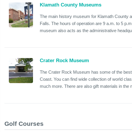
Klamath County Museums
The main history museum for Klamath County an
Falls. The hours of operation are 9 a.m. to 5 p
museum also acts as the administrative headquar
Crater Rock Museum
The Crater Rock Museum has some of the best 
Coast. You can find wide collection of world class
much more. There are also gift materials in the
Golf Courses