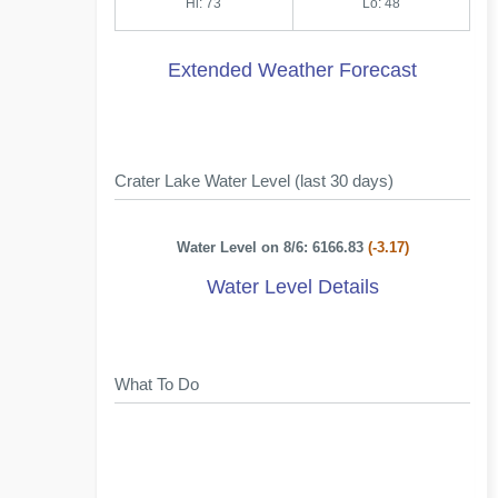
Hi: 73
Lo: 48
Extended Weather Forecast
Crater Lake Water Level (last 30 days)
Water Level on 8/6: 6166.83
(-3.17)
Water Level Details
What To Do