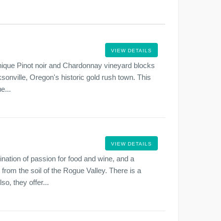
VIEW DETAILS
unique Pinot noir and Chardonnay vineyard blocks
cksonville, Oregon's historic gold rush town. This
e...
VIEW DETAILS
ation of passion for food and wine, and a
 from the soil of the Rogue Valley. There is a
o, they offer...