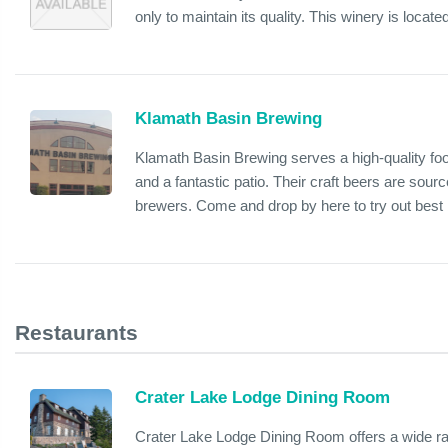
only to maintain its quality. This winery is locat
Klamath Basin Brewing
Klamath Basin Brewing serves a high-quality foo
and a fantastic patio. Their craft beers are sour
brewers. Come and drop by here to try out best 
Restaurants
Crater Lake Lodge Dining Room
Crater Lake Lodge Dining Room offers a wide ran