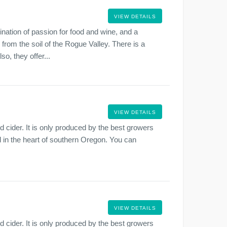
VIEW DETAILS
ation of passion for food and wine, and a
 from the soil of the Rogue Valley. There is a
o, they offer...
VIEW DETAILS
cider. It is only produced by the best growers
ted in the heart of southern Oregon. You can
VIEW DETAILS
cider. It is only produced by the best growers