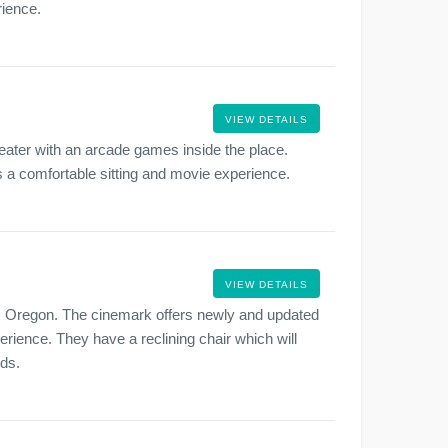
rience.
VIEW DETAILS
ater with an arcade games inside the place.
as a comfortable sitting and movie experience.
VIEW DETAILS
, Oregon. The cinemark offers newly and updated
rience. They have a reclining chair which will
nds.