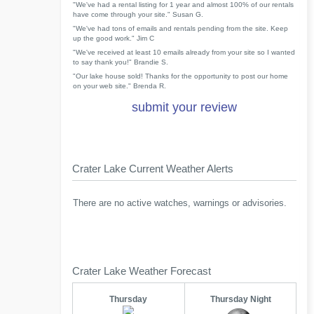
"We've had a rental listing for 1 year and almost 100% of our rentals
have come through your site." Susan G.
"We've had tons of emails and rentals pending from the site. Keep
up the good work." Jim C
"We've received at least 10 emails already from your site so I wanted
to say thank you!" Brandie S.
"Our lake house sold! Thanks for the opportunity to post our home
on your web site." Brenda R.
submit your review
Crater Lake Current Weather Alerts
There are no active watches, warnings or advisories.
Crater Lake Weather Forecast
Thursday
Thursday Night