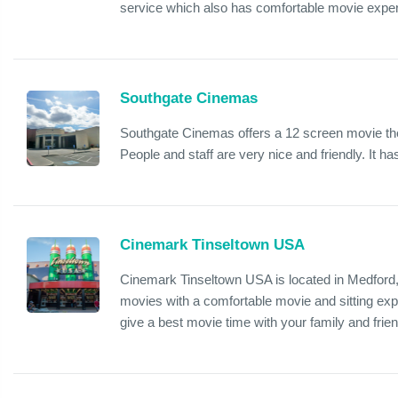
service which also has comfortable movie expe
Southgate Cinemas
Southgate Cinemas offers a 12 screen movie the
People and staff are very nice and friendly. It h
Cinemark Tinseltown USA
Cinemark Tinseltown USA is located in Medford
movies with a comfortable movie and sitting expe
give a best movie time with your family and frie