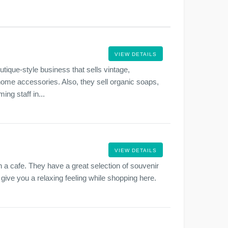
VIEW DETAILS
tique-style business that sells vintage,
 home accessories. Also, they sell organic soaps,
ng staff in...
VIEW DETAILS
th a cafe. They have a great selection of souvenir
l give you a relaxing feeling while shopping here.