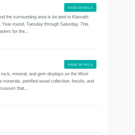
VIEW DETAILS
d the surrounding area is located in Klamath
.m. Year-round, Tuesday through Saturday. This
ters for the...
VIEW DETAILS
rock, mineral, and gem displays on the West
 minerals, petrified wood collection, fossils, and
 museum that...