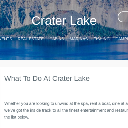
Crater Lake
VENTS
REAL ESTATE
CABINS
MARINAS
FISHING
CAMP
What To Do At Crater Lake
Whether you are looking to unwind at the spa, rent a boat, dine at a 
we've got the inside track to all the finest entertainment and resta
the list below.