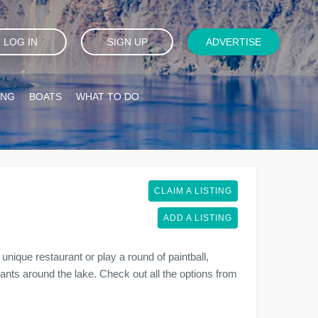
LOG IN
SIGN UP
ADVERTISE
ING
BOATS
WHAT TO DO
CLAIM A LISTING
ADD A LISTING
unique restaurant or play a round of paintball,
urants around the lake. Check out all the options from