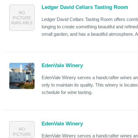
Ledger David Cellars Tasting Room
Ledger David Cellars Tasting Room offers combin
longing to create something beautiful and refined
small garden, and has a beautiful atmosphere. Als
EdenVale Winery
EdenVale Winery serves a handcrafter wines and 
only to maintain its quality. This winery is loca
schedule for wine tasting.
EdenVale Winery
EdenVale Winery serves a handcrafter wines and 