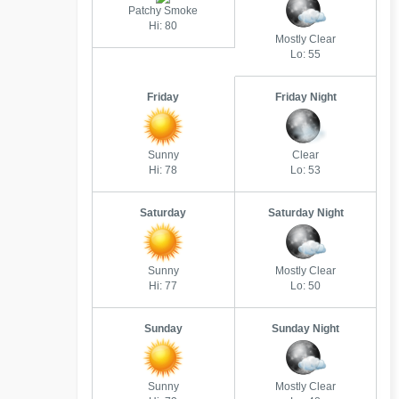
Patchy Smoke
Hi: 80
Mostly Clear
Lo: 55
Friday
Friday Night
Sunny
Clear
Hi: 78
Lo: 53
Saturday
Saturday Night
Sunny
Mostly Clear
Hi: 77
Lo: 50
Sunday
Sunday Night
Sunny
Mostly Clear