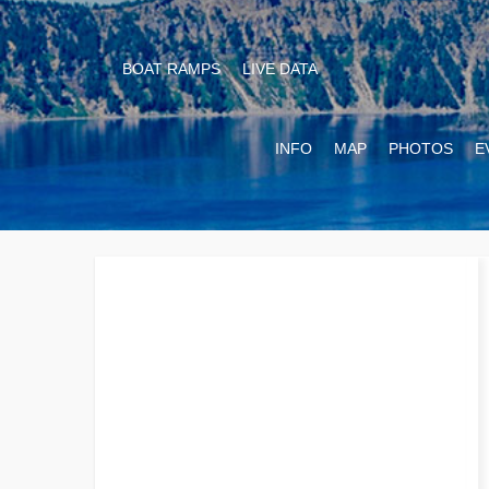
BOAT RAMPS
LIVE DATA
INFO
MAP
PHOTOS
E