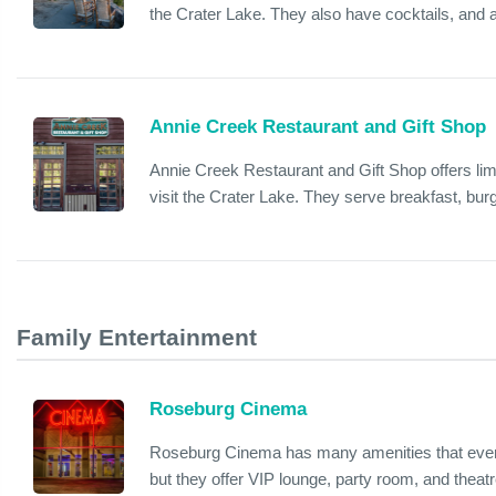
the Crater Lake. They also have cocktails, and 
Annie Creek Restaurant and Gift Shop
Annie Creek Restaurant and Gift Shop offers limi
visit the Crater Lake. They serve breakfast, bu
Family Entertainment
Roseburg Cinema
Roseburg Cinema has many amenities that every
but they offer VIP lounge, party room, and theatr