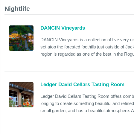
Nightlife
DANCIN Vineyards
DANCIN Vineyards is a collection of five very 
set atop the forested foothills just outside of Ja
region is regarded as one of the best in the Rogu
Ledger David Cellars Tasting Room
Ledger David Cellars Tasting Room offers combin
longing to create something beautiful and refined
small garden, and has a beautiful atmosphere. Als