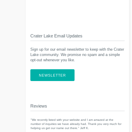
Crater Lake Email Updates
Sign up for our email newsletter to keep with the Crater
Lake community. We promise no spam and a simple
opt-out whenever you like.
NEWSLETTER
Reviews
"We recently listed with your website and I am amazed at the
number of inquiries we have already had. Thank you very much for
helping us get our name out there." Jeff K.