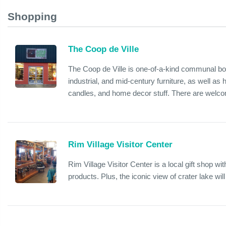
Shopping
The Coop de Ville
The Coop de Ville is one-of-a-kind communal bou
industrial, and mid-century furniture, as well as
candles, and home decor stuff. There are welcomi
Rim Village Visitor Center
Rim Village Visitor Center is a local gift shop wi
products. Plus, the iconic view of crater lake wil