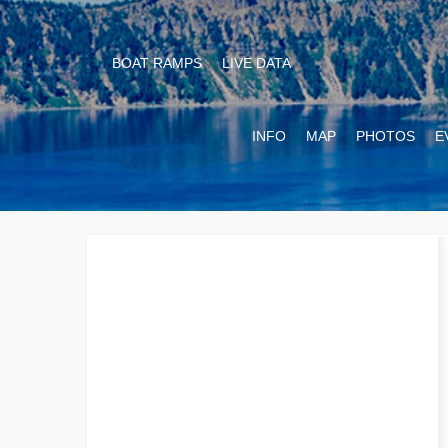
BOAT RAMPS
LIVE DATA
INFO
MAP
PHOTOS
E