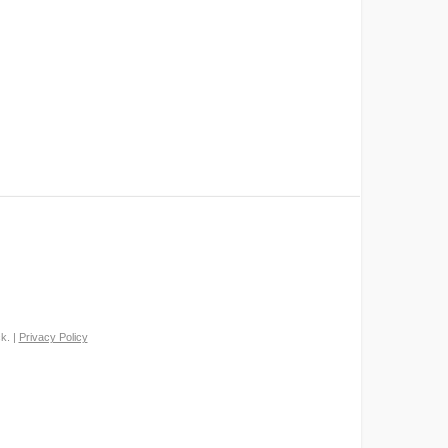
k. |
Privacy Policy