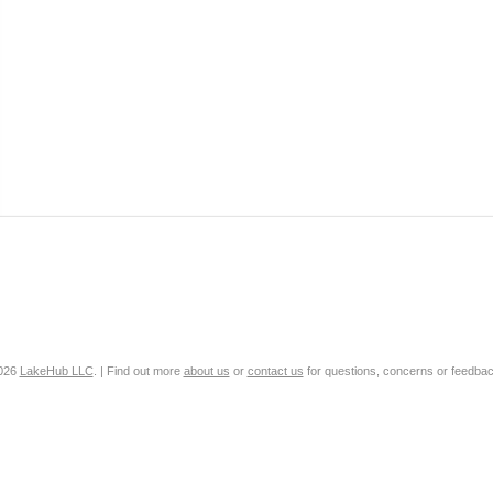
2026
LakeHub LLC
. | Find out more
about us
or
contact us
for questions, concerns or feedbac