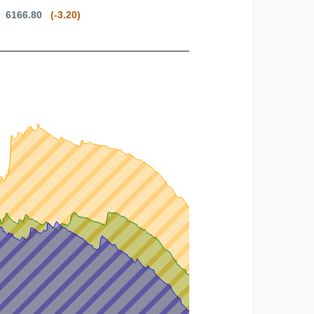
8: 6166.80
(-3.20)