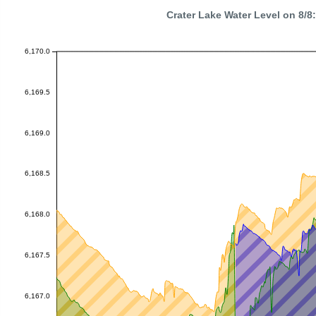
Crater Lake Water Level on 8/
6,170.0
6,169.5
6,169.0
6,168.5
6,168.0
6,167.5
6,167.0