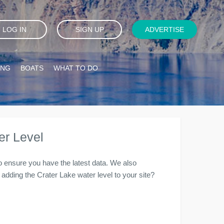
LOG IN
SIGN UP
ADVERTISE
ING
BOATS
WHAT TO DO
er Level
to ensure you have the latest data. We also
in adding the Crater Lake water level to your site?