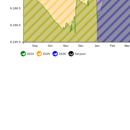
6,166.5
6,166.0
6,165.5
Sep
Oct
Nov
Dec
Jan
Feb
Mar
2024
2025
2026
full pool