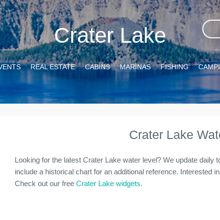
Crater Lake
VENTS
REAL ESTATE
CABINS
MARINAS
FISHING
CAMP
Crater Lake Wat
Looking for the latest Crater Lake water level? We update daily 
include a historical chart for an additional reference. Interested 
Check out our free
Crater Lake widgets
.