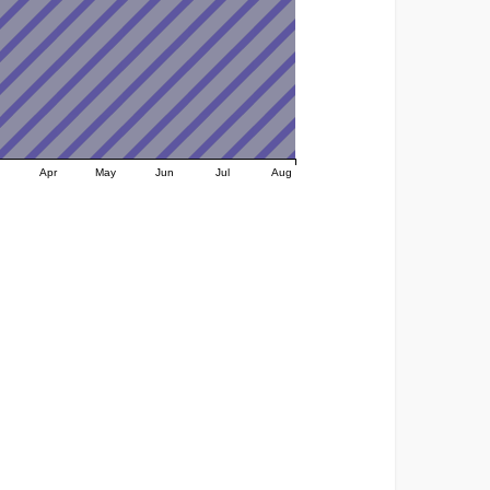
Apr
May
Jun
Jul
Aug