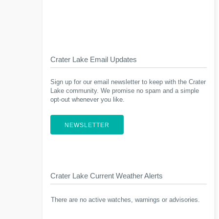
Crater Lake Email Updates
Sign up for our email newsletter to keep with the Crater
Lake community. We promise no spam and a simple
opt-out whenever you like.
NEWSLETTER
Crater Lake Current Weather Alerts
There are no active watches, warnings or advisories.