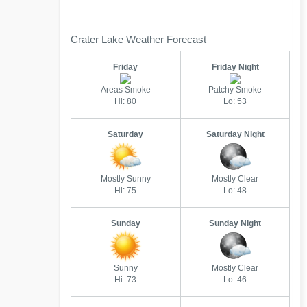
Crater Lake Weather Forecast
Friday
Friday Night
Areas Smoke
Patchy Smoke
Hi: 80
Lo: 53
Saturday
Saturday Night
Mostly Sunny
Mostly Clear
Hi: 75
Lo: 48
Sunday
Sunday Night
Sunny
Mostly Clear
Hi: 73
Lo: 46