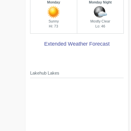
Monday
Monday Night
Sunny
Mostly Clear
Hi: 73
Lo: 46
Extended Weather Forecast
Lakehub Lakes