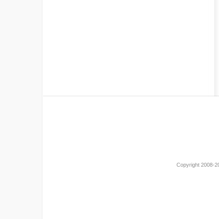
Copyright 2008-