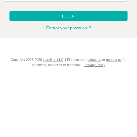
LOGIN
Forgot your password?
Copyright 2008-2026
LakeHub LLC
. | Find out more
about us
or
contact us
for
questions, concerns or feedback. |
Privacy Policy