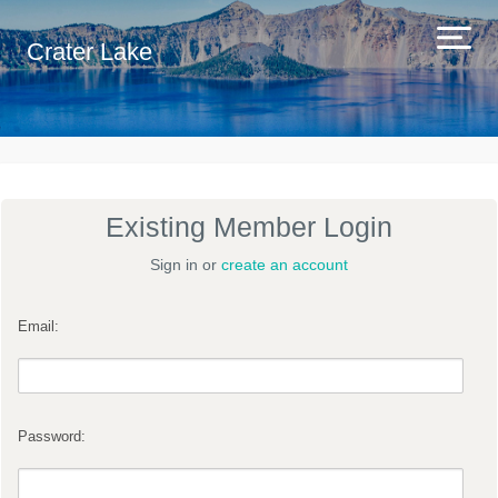
Crater Lake
Existing Member Login
Sign in or
create an account
Email:
Password: