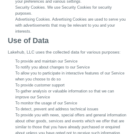
your preferences and various settings.
Security Cookies. We use Security Cookies for security
purposes.
Advertising Cookies. Advertising Cookies are used to serve you
with advertisements that may be relevant to you and your
interests.
Use of Data
Lakehub, LLC uses the collected data for various purposes:
To provide and maintain our Service
To notify you about changes to our Service
To allow you to participate in interactive features of our Service
when you choose to do so
To provide customer support
To gather analysis or valuable information so that we can
improve our Service
To monitor the usage of our Service
To detect, prevent and address technical issues
To provide you with news, special offers and general information
about other goods, services and events which we offer that are
similar to those that you have already purchased or enquired
about unless you have opted not to receive such information