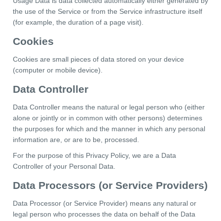
Usage Data is data collected automatically either generated by
the use of the Service or from the Service infrastructure itself
(for example, the duration of a page visit).
Cookies
Cookies are small pieces of data stored on your device
(computer or mobile device).
Data Controller
Data Controller means the natural or legal person who (either
alone or jointly or in common with other persons) determines
the purposes for which and the manner in which any personal
information are, or are to be, processed.
For the purpose of this Privacy Policy, we are a Data
Controller of your Personal Data.
Data Processors (or Service Providers)
Data Processor (or Service Provider) means any natural or
legal person who processes the data on behalf of the Data