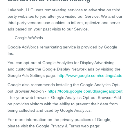
Lakehub, LLC uses remarketing services to advertise on third
party websites to you after you visited our Service. We and our
third-party vendors use cookies to inform, optimize and serve
ads based on your past visits to our Service.
Google AdWords
Google AdWords remarketing service is provided by Google
Inc.
You can opt-out of Google Analytics for Display Advertising
and customize the Google Display Network ads by visiting the
Google Ads Settings page:
http://www.google.com/settings/ads
Google also recommends installing the Google Analytics Opt-
out Browser Add-on -
https://tools.google.com/dlpage/gaoptout
- for your web browser. Google Analytics Opt-out Browser Add-
on provides visitors with the ability to prevent their data from
being collected and used by Google Analytics.
For more information on the privacy practices of Google,
please visit the Google Privacy & Terms web page: