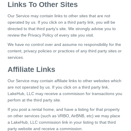
Links To Other Sites
Our Service may contain links to other sites that are not
operated by us. If you click on a third party link, you will be
directed to that third party's site. We strongly advise you to
review the Privacy Policy of every site you visit.
We have no control over and assume no responsibility for the
content, privacy policies or practices of any third party sites or
services.
Affiliate Links
Our Service may contain affiliate links to other websites which
are not operated by us. If you click on a third party link,
LakeHub, LLC may receive a commisison for transactions you
perfom at the third party site.
If you post a rental home, and have a listing for that property
on other services (such as VRBO, AirBNB, etc) we may place
a LakeHub, LLC commission link in your listing to that third
party website and receive a commission.