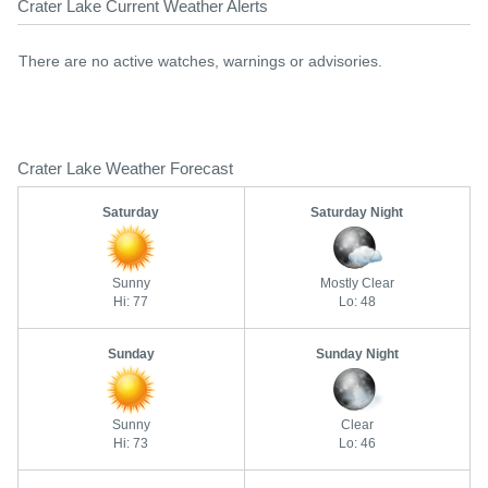
Crater Lake Current Weather Alerts
There are no active watches, warnings or advisories.
Crater Lake Weather Forecast
Saturday
Saturday Night
Sunny
Mostly Clear
Hi: 77
Lo: 48
Sunday
Sunday Night
Sunny
Clear
Hi: 73
Lo: 46