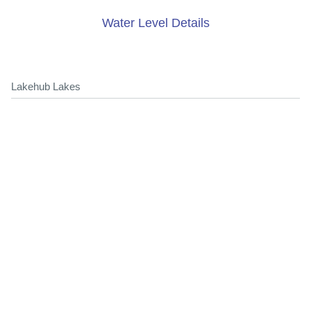
Water Level Details
Lakehub Lakes