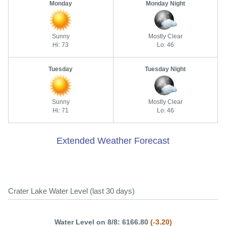
Monday
Monday Night
Sunny
Mostly Clear
Hi: 73
Lo: 46
Tuesday
Tuesday Night
Sunny
Mostly Clear
Hi: 71
Lo: 46
Extended Weather Forecast
Crater Lake Water Level (last 30 days)
Water Level on 8/8: 6166.80
(-3.20)