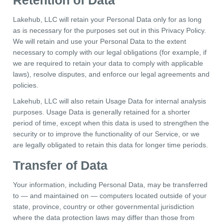
Retention of Data
Lakehub, LLC will retain your Personal Data only for as long
as is necessary for the purposes set out in this Privacy Policy.
We will retain and use your Personal Data to the extent
necessary to comply with our legal obligations (for example, if
we are required to retain your data to comply with applicable
laws), resolve disputes, and enforce our legal agreements and
policies.
Lakehub, LLC will also retain Usage Data for internal analysis
purposes. Usage Data is generally retained for a shorter
period of time, except when this data is used to strengthen the
security or to improve the functionality of our Service, or we
are legally obligated to retain this data for longer time periods.
Transfer of Data
Your information, including Personal Data, may be transferred
to — and maintained on — computers located outside of your
state, province, country or other governmental jurisdiction
where the data protection laws may differ than those from