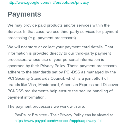
http://www.google.com/intl/en/policies/privacy
Payments
We may provide paid products and/or services within the
Service. In that case, we use third-party services for payment
processing (e.g. payment processors).
We will not store or collect your payment card details. That
information is provided directly to our third-party payment
processors whose use of your personal information is
governed by their Privacy Policy. These payment processors
adhere to the standards set by PCI-DSS as managed by the
PCI Security Standards Council, which is a joint effort of
brands like Visa, Mastercard, American Express and Discover.
PCI-DSS requirements help ensure the secure handling of
payment information.
The payment processors we work with are:
PayPal or Braintree - Their Privacy Policy can be viewed at
https://www.paypal.com/webapps/mpp/ua/privacy-full