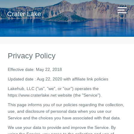
Crater Lake
Privacy Policy
Effective date: May 22, 2018
Updated date : Aug 22, 2020 with affiliate link policies
Lakehub, LLC ("us", "we", or "our") operates the
https://www.craterlake.net website (the "Service").
This page informs you of our policies regarding the collection,
use, and disclosure of personal data when you use our
Service and the choices you have associated with that data.
We use your data to provide and improve the Service. By