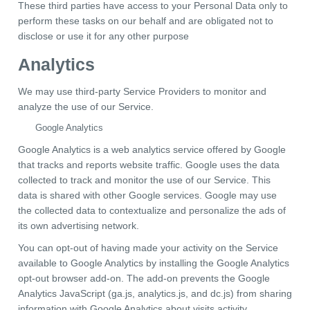
These third parties have access to your Personal Data only to
perform these tasks on our behalf and are obligated not to
disclose or use it for any other purpose
Analytics
We may use third-party Service Providers to monitor and
analyze the use of our Service.
Google Analytics
Google Analytics is a web analytics service offered by Google
that tracks and reports website traffic. Google uses the data
collected to track and monitor the use of our Service. This
data is shared with other Google services. Google may use
the collected data to contextualize and personalize the ads of
its own advertising network.
You can opt-out of having made your activity on the Service
available to Google Analytics by installing the Google Analytics
opt-out browser add-on. The add-on prevents the Google
Analytics JavaScript (ga.js, analytics.js, and dc.js) from sharing
information with Google Analytics about visits activity.