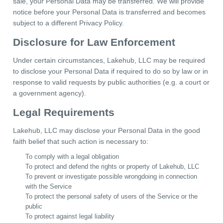
sale, your Personal Data may be transferred. We will provide
notice before your Personal Data is transferred and becomes
subject to a different Privacy Policy.
Disclosure for Law Enforcement
Under certain circumstances, Lakehub, LLC may be required
to disclose your Personal Data if required to do so by law or in
response to valid requests by public authorities (e.g. a court or
a government agency).
Legal Requirements
Lakehub, LLC may disclose your Personal Data in the good
faith belief that such action is necessary to:
To comply with a legal obligation
To protect and defend the rights or property of Lakehub, LLC
To prevent or investigate possible wrongdoing in connection
with the Service
To protect the personal safety of users of the Service or the
public
To protect against legal liability