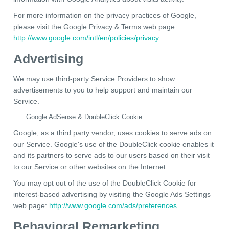
For more information on the privacy practices of Google,
please visit the Google Privacy & Terms web page:
http://www.google.com/intl/en/policies/privacy
Advertising
We may use third-party Service Providers to show
advertisements to you to help support and maintain our
Service.
Google AdSense & DoubleClick Cookie
Google, as a third party vendor, uses cookies to serve ads on
our Service. Google's use of the DoubleClick cookie enables it
and its partners to serve ads to our users based on their visit
to our Service or other websites on the Internet.
You may opt out of the use of the DoubleClick Cookie for
interest-based advertising by visiting the Google Ads Settings
web page:
http://www.google.com/ads/preferences
Behavioral Remarketing