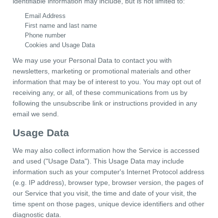
identifiable information may include, but is not limited to:
Email Address
First name and last name
Phone number
Cookies and Usage Data
We may use your Personal Data to contact you with
newsletters, marketing or promotional materials and other
information that may be of interest to you. You may opt out of
receiving any, or all, of these communications from us by
following the unsubscribe link or instructions provided in any
email we send.
Usage Data
We may also collect information how the Service is accessed
and used ("Usage Data"). This Usage Data may include
information such as your computer's Internet Protocol address
(e.g. IP address), browser type, browser version, the pages of
our Service that you visit, the time and date of your visit, the
time spent on those pages, unique device identifiers and other
diagnostic data.