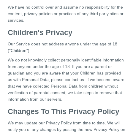
We have no control over and assume no responsibility for the
content, privacy policies or practices of any third party sites or
services.
Children's Privacy
Our Service does not address anyone under the age of 18
("Children").
We do not knowingly collect personally identifiable information
from anyone under the age of 18. If you are a parent or
guardian and you are aware that your Children has provided
us with Personal Data, please contact us. If we become aware
that we have collected Personal Data from children without
verification of parental consent, we take steps to remove that
information from our servers.
Changes To This Privacy Policy
We may update our Privacy Policy from time to time. We will
notify you of any changes by posting the new Privacy Policy on