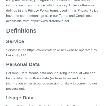
using the Service, you agree to the collection and use of
information in accordance with this policy. Unless otherwise
defined in this Privacy Policy, terms used in this Privacy Policy
have the same meanings as in our Terms and Conditions,
accessible from https://www.craterlake.net
Definitions
Service
Service is the https://www.craterlake.net website operated by
Lakehub, LLC.
Personal Data
Personal Data means data about a living individual who can
be identified from those data (or from those and other
information either in our possession or likely to come into our
possession).
Usage Data