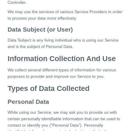
Controller.
We may use the services of various Service Providers in order
to process your data more effectively.
Data Subject (or User)
Data Subject is any living individual who is using our Service
and is the subject of Personal Data.
Information Collection And Use
We collect several different types of information for various
purposes to provide and improve our Service to you.
Types of Data Collected
Personal Data
While using our Service, we may ask you to provide us with
certain personally identifiable information that can be used to
contact or identify you ("Personal Data"). Personally