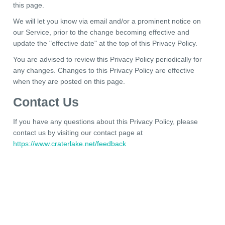
this page.
We will let you know via email and/or a prominent notice on
our Service, prior to the change becoming effective and
update the "effective date" at the top of this Privacy Policy.
You are advised to review this Privacy Policy periodically for
any changes. Changes to this Privacy Policy are effective
when they are posted on this page.
Contact Us
If you have any questions about this Privacy Policy, please
contact us by visiting our contact page at
https://www.craterlake.net/feedback