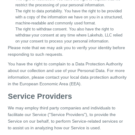
restrict the processing of your personal information.
The right to data portability. You have the right to be provided
with a copy of the information we have on you in a structured,
machine-readable and commonly used format.
The right to withdraw consent. You also have the right to
withdraw your consent at any time where Lakehub, LLC relied
on your consent to process your personal information.
Please note that we may ask you to verify your identity before
responding to such requests.
You have the right to complain to a Data Protection Authority
about our collection and use of your Personal Data. For more
information, please contact your local data protection authority
in the European Economic Area (EEA).
Service Providers
We may employ third party companies and individuals to
facilitate our Service ("Service Providers"), to provide the
Service on our behalf, to perform Service-related services or
to assist us in analyzing how our Service is used.