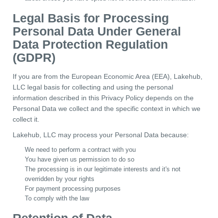
Legal Basis for Processing
Personal Data Under General
Data Protection Regulation
(GDPR)
If you are from the European Economic Area (EEA), Lakehub,
LLC legal basis for collecting and using the personal
information described in this Privacy Policy depends on the
Personal Data we collect and the specific context in which we
collect it.
Lakehub, LLC may process your Personal Data because:
We need to perform a contract with you
You have given us permission to do so
The processing is in our legitimate interests and it's not
overridden by your rights
For payment processing purposes
To comply with the law