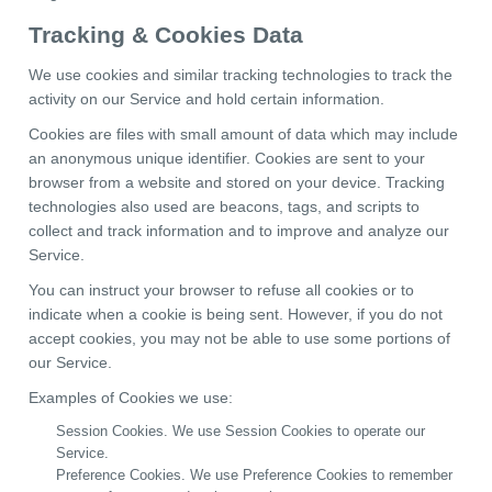
Tracking & Cookies Data
We use cookies and similar tracking technologies to track the
activity on our Service and hold certain information.
Cookies are files with small amount of data which may include
an anonymous unique identifier. Cookies are sent to your
browser from a website and stored on your device. Tracking
technologies also used are beacons, tags, and scripts to
collect and track information and to improve and analyze our
Service.
You can instruct your browser to refuse all cookies or to
indicate when a cookie is being sent. However, if you do not
accept cookies, you may not be able to use some portions of
our Service.
Examples of Cookies we use:
Session Cookies. We use Session Cookies to operate our
Service.
Preference Cookies. We use Preference Cookies to remember