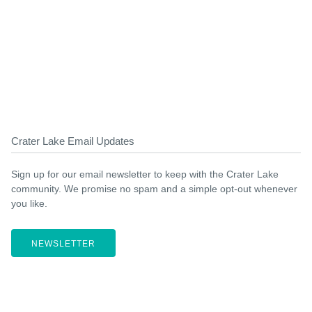
Crater Lake Email Updates
Sign up for our email newsletter to keep with the Crater Lake
community. We promise no spam and a simple opt-out whenever
you like.
NEWSLETTER