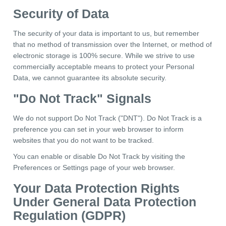
Security of Data
The security of your data is important to us, but remember
that no method of transmission over the Internet, or method of
electronic storage is 100% secure. While we strive to use
commercially acceptable means to protect your Personal
Data, we cannot guarantee its absolute security.
"Do Not Track" Signals
We do not support Do Not Track ("DNT"). Do Not Track is a
preference you can set in your web browser to inform
websites that you do not want to be tracked.
You can enable or disable Do Not Track by visiting the
Preferences or Settings page of your web browser.
Your Data Protection Rights
Under General Data Protection
Regulation (GDPR)