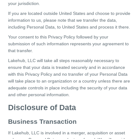
your jurisdiction.
If you are located outside United States and choose to provide
information to us, please note that we transfer the data,
including Personal Data, to United States and process it there.
Your consent to this Privacy Policy followed by your
submission of such information represents your agreement to
that transfer.
Lakehub, LLC will take all steps reasonably necessary to
ensure that your data is treated securely and in accordance
with this Privacy Policy and no transfer of your Personal Data
will take place to an organization or a country unless there are
adequate controls in place including the security of your data
and other personal information.
Disclosure of Data
Business Transaction
If Lakehub, LLC is involved in a merger, acquisition or asset