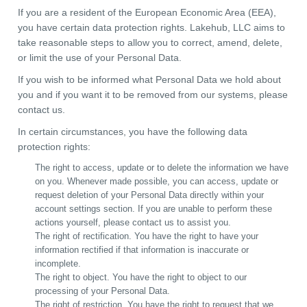
If you are a resident of the European Economic Area (EEA),
you have certain data protection rights. Lakehub, LLC aims to
take reasonable steps to allow you to correct, amend, delete,
or limit the use of your Personal Data.
If you wish to be informed what Personal Data we hold about
you and if you want it to be removed from our systems, please
contact us.
In certain circumstances, you have the following data
protection rights:
The right to access, update or to delete the information we have
on you. Whenever made possible, you can access, update or
request deletion of your Personal Data directly within your
account settings section. If you are unable to perform these
actions yourself, please contact us to assist you.
The right of rectification. You have the right to have your
information rectified if that information is inaccurate or
incomplete.
The right to object. You have the right to object to our
processing of your Personal Data.
The right of restriction. You have the right to request that we