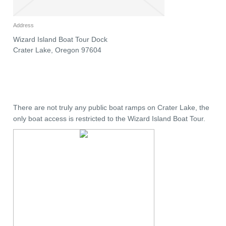
Address
Wizard Island Boat Tour Dock
Crater Lake
,
Oregon
97604
There are not truly any public boat ramps on Crater Lake, the
only boat access is restricted to the Wizard Island Boat Tour.