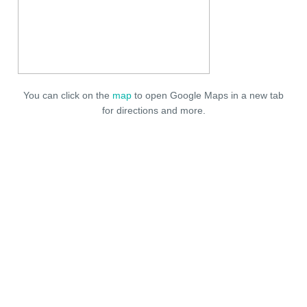
You can click on the
map
to open Google Maps in a new tab
for directions and more.