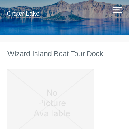
Crater Lake
Wizard Island Boat Tour Dock