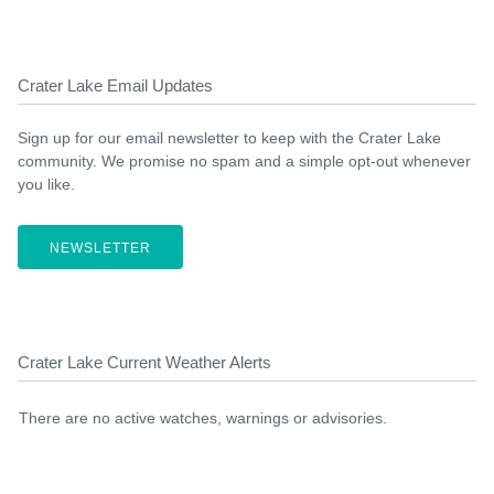
Crater Lake Email Updates
Sign up for our email newsletter to keep with the Crater Lake
community. We promise no spam and a simple opt-out whenever
you like.
NEWSLETTER
Crater Lake Current Weather Alerts
There are no active watches, warnings or advisories.