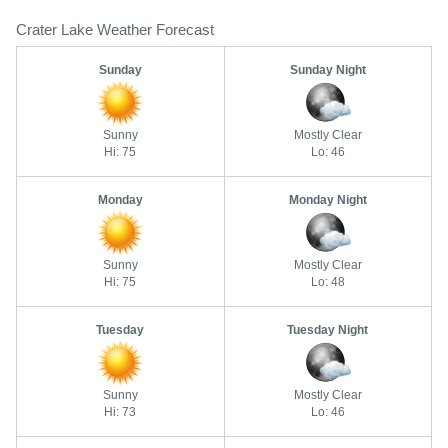
Crater Lake Weather Forecast
Sunday
Sunday Night
Sunny
Mostly Clear
Hi: 75
Lo: 46
Monday
Monday Night
Sunny
Mostly Clear
Hi: 75
Lo: 48
Tuesday
Tuesday Night
Sunny
Mostly Clear
Hi: 73
Lo: 46