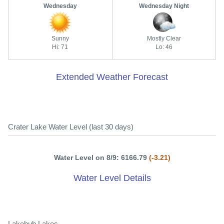
Wednesday
Wednesday Night
Sunny
Mostly Clear
Hi: 71
Lo: 46
Extended Weather Forecast
Crater Lake Water Level (last 30 days)
Water Level on 8/9: 6166.79
(-3.21)
Water Level Details
Lakehub Lakes