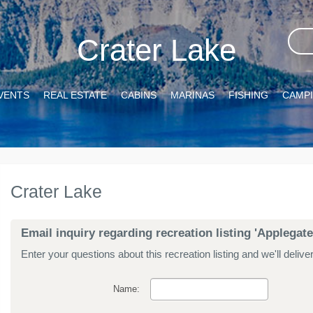
Crater Lake
VENTS
REAL ESTATE
CABINS
MARINAS
FISHING
CAMP
Crater Lake
Email inquiry regarding recreation listing 'Applegate
Enter your questions about this recreation listing and we'll delive
Name: