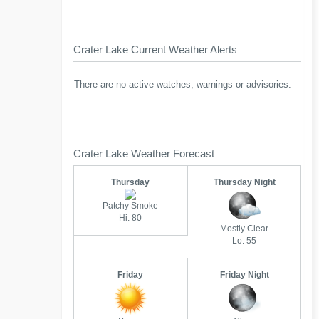
Crater Lake Current Weather Alerts
There are no active watches, warnings or advisories.
Crater Lake Weather Forecast
Thursday
Thursday Night
Patchy Smoke
Hi: 80
Mostly Clear
Lo: 55
Friday
Friday Night