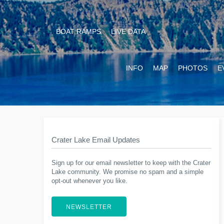
BOAT RAMPS
LIVE DATA
INFO
MAP
PHOTOS
E
Crater Lake Email Updates
Sign up for our email newsletter to keep with the Crater
Lake community. We promise no spam and a simple
opt-out whenever you like.
NEWSLETTER