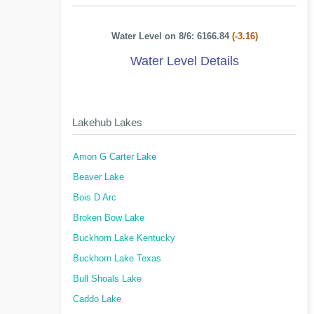
Water Level on 8/6: 6166.84
(-3.16)
Water Level Details
Lakehub Lakes
Amon G Carter Lake
Beaver Lake
Bois D Arc
Broken Bow Lake
Buckhorn Lake Kentucky
Buckhorn Lake Texas
Bull Shoals Lake
Caddo Lake