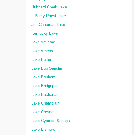
Hubbard Creek Lake
J Percy Priest Lake
Jim Chapman Lake
Kentucky Lake
Lake Amistad
Lake Athens
Lake Belton
Lake Bob Sandlin
Lake Bonham
Lake Bridgeport
Lake Buchanan
Lake Champlain
Lake Crescent
Lake Cypress Springs
Lake Elsinore