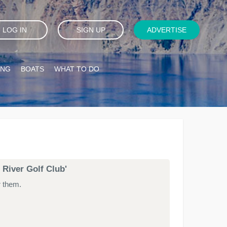
LOG IN
SIGN UP
ADVERTISE
ING
BOATS
WHAT TO DO
 River Golf Club'
r them.