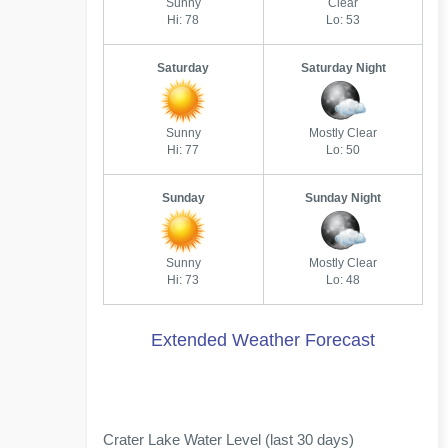
Sunny
Clear
Hi: 78
Lo: 53
Saturday
Saturday Night
Sunny
Mostly Clear
Hi: 77
Lo: 50
Sunday
Sunday Night
Sunny
Mostly Clear
Hi: 73
Lo: 48
Extended Weather Forecast
Crater Lake Water Level (last 30 days)