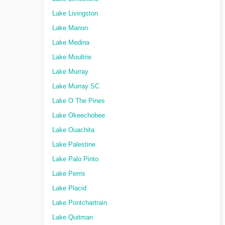
Lake Livingston
Lake Marion
Lake Medina
Lake Moultrie
Lake Murray
Lake Murray SC
Lake O The Pines
Lake Okeechobee
Lake Ouachita
Lake Palestine
Lake Palo Pinto
Lake Perris
Lake Placid
Lake Pontchartrain
Lake Quitman