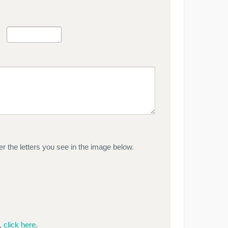
r the letters you see in the image below.
e,
click here
.