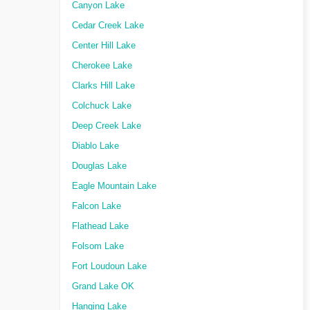
Canyon Lake
Cedar Creek Lake
Center Hill Lake
Cherokee Lake
Clarks Hill Lake
Colchuck Lake
Deep Creek Lake
Diablo Lake
Douglas Lake
Eagle Mountain Lake
Falcon Lake
Flathead Lake
Folsom Lake
Fort Loudoun Lake
Grand Lake OK
Hanging Lake