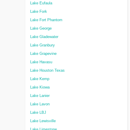
Lake Eufaula
Lake Fork
Lake Fort Phantom
Lake George
Lake Gladewater
Lake Granbury
Lake Grapevine
Lake Havasu
Lake Houston Texas
Lake Kemp
Lake Kiowa
Lake Lanier
Lake Lavon
Lake LBJ
Lake Lewisville
Lake Limestone