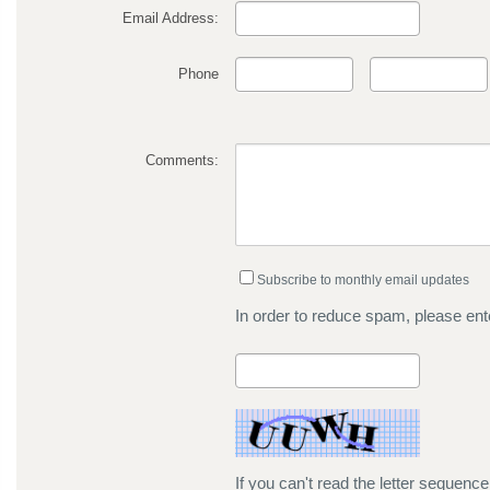
Email Address:
Phone
Comments:
Subscribe to monthly email updates
In order to reduce spam, please ente
If you can't read the letter sequenc