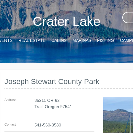
Crater Lake
VENTS
REAL ESTATE
CABINS
MARINAS
FISHING
CAMP
Joseph Stewart County Park
Address
35211 OR-62
Trail
,
Oregon
97541
Contact
541-560-3580