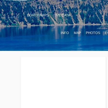
BOAT RAMPS
LIVE DATA
INFO
MAP
PHOTOS
E