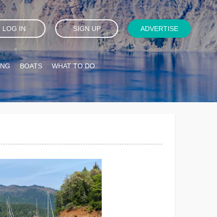
LOG IN
SIGN UP
ADVERTISE
ING
BOATS
WHAT TO DO