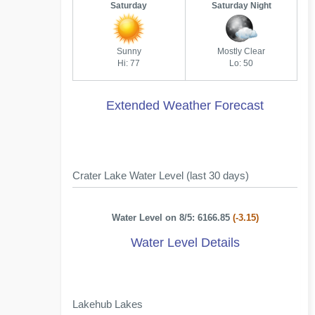
Saturday
Saturday Night
Sunny
Mostly Clear
Hi: 77
Lo: 50
Extended Weather Forecast
Crater Lake Water Level (last 30 days)
Water Level on 8/5: 6166.85
(-3.15)
Water Level Details
Lakehub Lakes