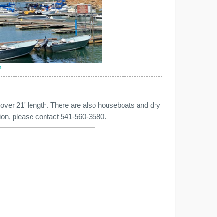
n
 over 21' length. There are also houseboats and dry
ation, please contact 541-560-3580.