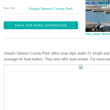
More Info
Joseph Stewart County Park
EMAIL FOR MORE INFORMATION
View Larger Versio
Joseph Stewart County Park offers boat slips under 21' length and
moorage for boat trailers. They also offer boat rentals. For reserv