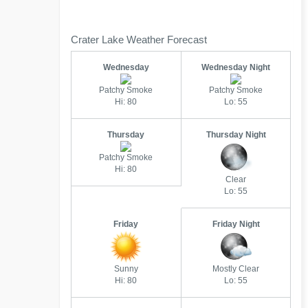
Crater Lake Weather Forecast
Wednesday
Wednesday Night
Patchy Smoke
Patchy Smoke
Hi: 80
Lo: 55
Thursday
Thursday Night
Patchy Smoke
Hi: 80
Clear
Lo: 55
Friday
Friday Night
Sunny
Mostly Clear
Hi: 80
Lo: 55