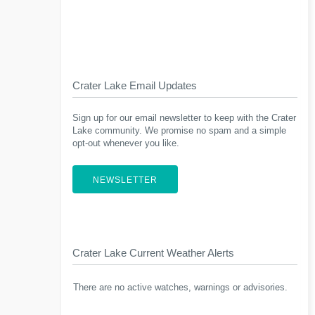
Crater Lake Email Updates
Sign up for our email newsletter to keep with the Crater
Lake community. We promise no spam and a simple
opt-out whenever you like.
NEWSLETTER
Crater Lake Current Weather Alerts
There are no active watches, warnings or advisories.