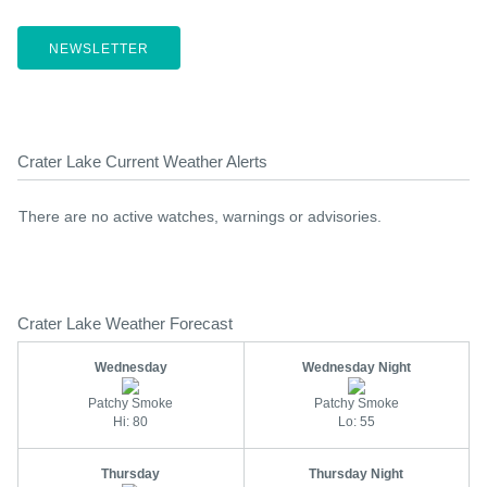
NEWSLETTER
Crater Lake Current Weather Alerts
There are no active watches, warnings or advisories.
Crater Lake Weather Forecast
Wednesday
Wednesday Night
Patchy Smoke
Patchy Smoke
Hi: 80
Lo: 55
Thursday
Thursday Night