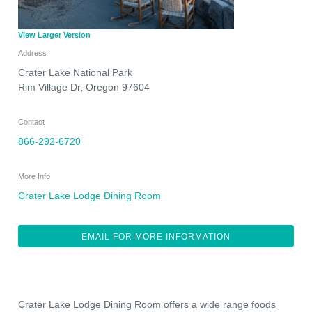
View Larger Version
Address
Crater Lake National Park
Rim Village Dr
,
Oregon
97604
Contact
866-292-6720
More Info
Crater Lake Lodge Dining Room
EMAIL FOR MORE INFORMATION
Crater Lake Lodge Dining Room offers a wide range foods