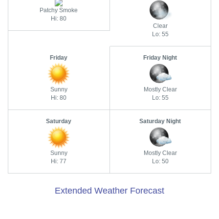
Patchy Smoke
Hi: 80
Clear
Lo: 55
Friday
Friday Night
Sunny
Mostly Clear
Hi: 80
Lo: 55
Saturday
Saturday Night
Sunny
Mostly Clear
Hi: 77
Lo: 50
Extended Weather Forecast