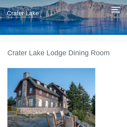
Crater Lake
Crater Lake Lodge Dining Room