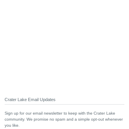
Crater Lake Email Updates
Sign up for our email newsletter to keep with the Crater Lake
community. We promise no spam and a simple opt-out whenever
you like.