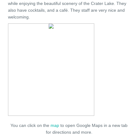
while enjoying the beautiful scenery of the Crater Lake. They
also have cocktails, and a café. They staff are very nice and
welcoming.
You can click on the
map
to open Google Maps in a new tab
for directions and more.