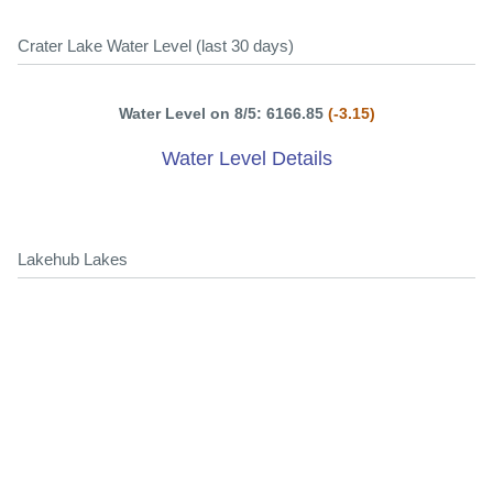
Crater Lake Water Level (last 30 days)
Water Level on 8/5: 6166.85
(-3.15)
Water Level Details
Lakehub Lakes