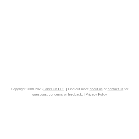
Copyright 2008-2026
LakeHub LLC
. | Find out more
about us
or
contact us
for
questions, concerns or feedback. |
Privacy Policy