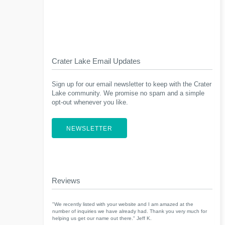
Crater Lake Email Updates
Sign up for our email newsletter to keep with the Crater
Lake community. We promise no spam and a simple
opt-out whenever you like.
NEWSLETTER
Reviews
"We recently listed with your website and I am amazed at the
number of inquiries we have already had. Thank you very much for
helping us get our name out there." Jeff K.