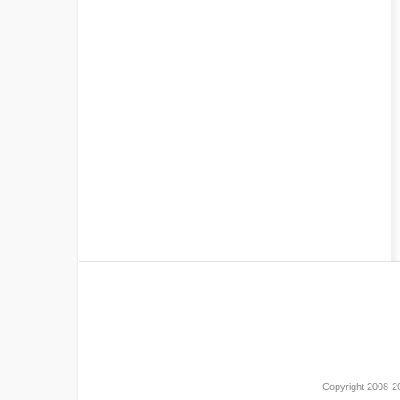
Copyright 2008-