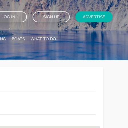
LOG IN
SIGN UP
ADVERTISE
ING
BOATS
WHAT TO DO