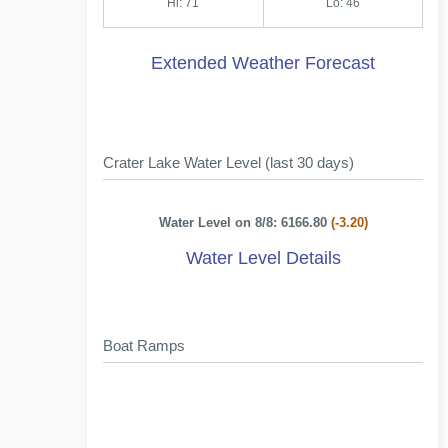
Hi: 71
Lo: 46
Extended Weather Forecast
Crater Lake Water Level (last 30 days)
Water Level on 8/8: 6166.80
(-3.20)
Water Level Details
Boat Ramps