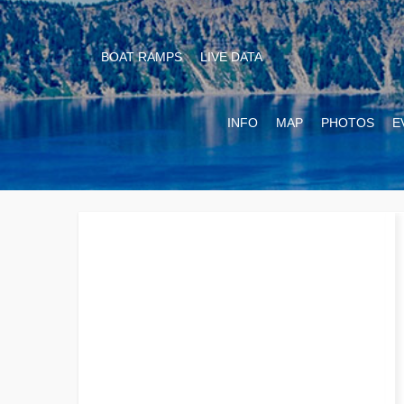
BOAT RAMPS
LIVE DATA
INFO
MAP
PHOTOS
E