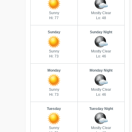
Sunny
Mostly Clear
Hi: 77
Lo: 48
Sunday
Sunday Night
Sunny
Mostly Clear
Hi: 73
Lo: 46
Monday
Monday Night
Sunny
Mostly Clear
Hi: 73
Lo: 46
Tuesday
Tuesday Night
Sunny
Mostly Clear