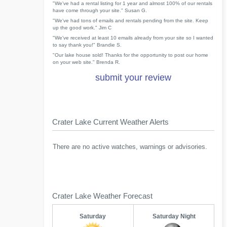
"We've had a rental listing for 1 year and almost 100% of our rentals
have come through your site." Susan G.
"We've had tons of emails and rentals pending from the site. Keep
up the good work." Jim C
"We've received at least 10 emails already from your site so I wanted
to say thank you!" Brandie S.
"Our lake house sold! Thanks for the opportunity to post our home
on your web site." Brenda R.
submit your review
Crater Lake Current Weather Alerts
There are no active watches, warnings or advisories.
Crater Lake Weather Forecast
Saturday
Saturday Night