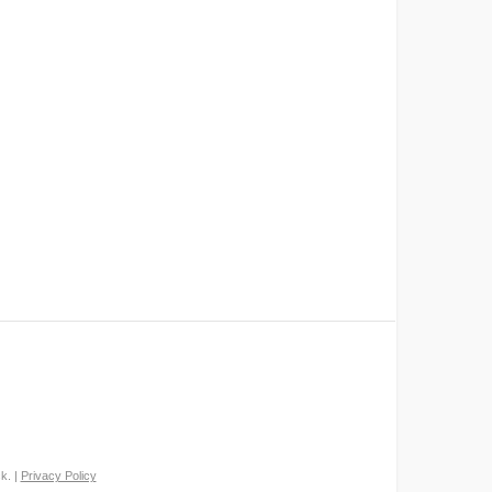
k. |
Privacy Policy