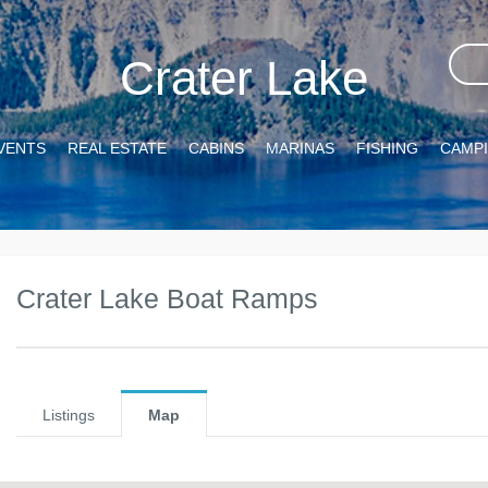
Crater Lake
VENTS
REAL ESTATE
CABINS
MARINAS
FISHING
CAMP
Crater Lake Boat Ramps
Listings
Map