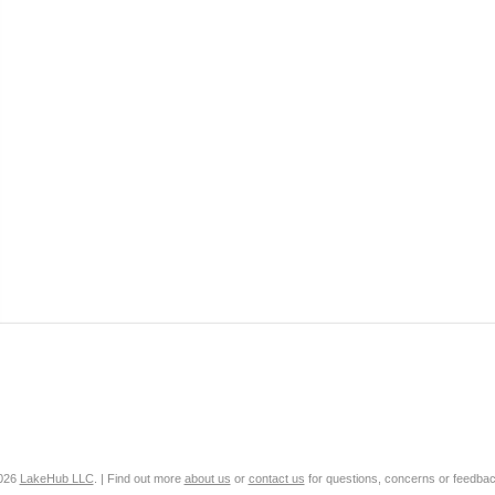
2026
LakeHub LLC
. | Find out more
about us
or
contact us
for questions, concerns or feedbac